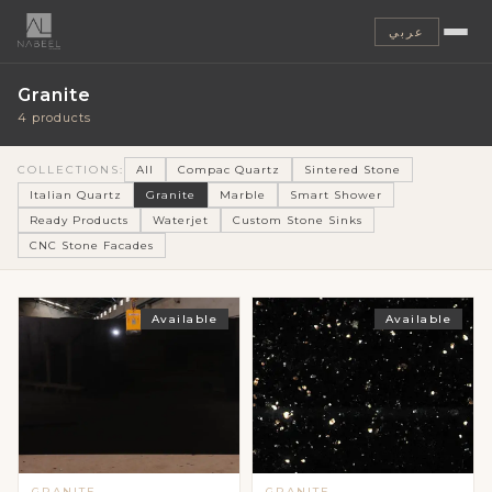
عربي
Granite
4 products
COLLECTIONS:
All
Compac Quartz
Sintered Stone
Italian Quartz
Granite
Marble
Smart Shower
Ready Products
Waterjet
Custom Stone Sinks
CNC Stone Facades
Available
Available
GRANITE
GRANITE